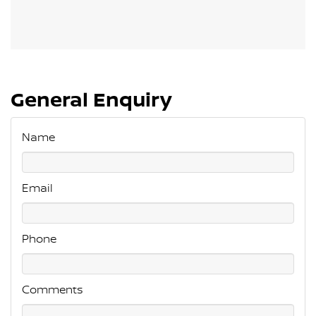
General Enquiry
Name
Email
Phone
Comments