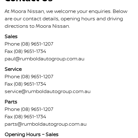
At Moora Nissan, we welcome your enquiries. Below
are our contact details, opening hours and driving
directions to Moora Nissan.
Sales
Phone
(08) 9651-1207
Fax (08) 9651-1734
paul@rumboldautogroup.com.au
Service
Phone
(08) 9651-1207
Fax (08) 9651-1734
service@rumboldautogroup.com.au
Parts
Phone
(08) 9651-1207
Fax (08) 9651-1734
parts@rumboldautogroup.com.au
Opening Hours – Sales