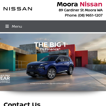
Moora
Nissan
89 Gardiner St Moora WA
Phone:
(08) 9651-1207
Menu
Contact Us