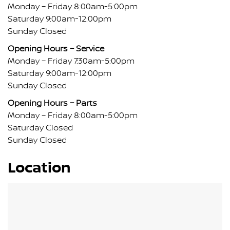
Monday – Friday 8:00am-5:00pm
Saturday 9:00am-12:00pm
Sunday Closed
Opening Hours – Service
Monday – Friday 7:30am-5:00pm
Saturday 9:00am-12:00pm
Sunday Closed
Opening Hours – Parts
Monday – Friday 8:00am-5:00pm
Saturday Closed
Sunday Closed
Location